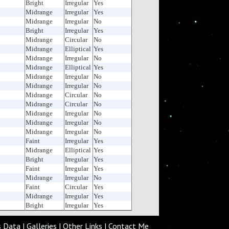
Bright
Irregular
Yes
Midrange
Irregular
Yes
Midrange
Irregular
No
Bright
Irregular
Yes
Midrange
Circular
No
Midrange
Elliptical
Yes
Midrange
Irregular
No
Midrange
Elliptical
Yes
Midrange
Irregular
No
Midrange
Irregular
No
Midrange
Circular
No
Midrange
Circular
No
Midrange
Irregular
No
Midrange
Irregular
No
Midrange
Irregular
No
Faint
Irregular
Yes
Midrange
Elliptical
Yes
Bright
Irregular
Yes
Faint
Irregular
Yes
Midrange
Irregular
No
Faint
Circular
Yes
Midrange
Irregular
Yes
Bright
Irregular
Yes
s Data
|
Galleries
|
Other Links
|
Contact Me