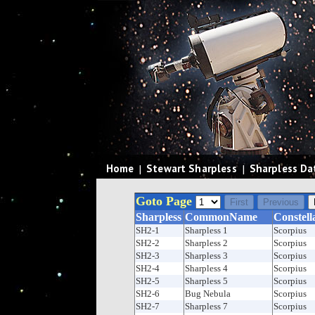
Home
|
Stewart Sharpless
|
Sharpless Da
Goto Page
Sharpless
CommonName
Constell
SH2-1
Sharpless 1
Scorpius
SH2-2
Sharpless 2
Scorpius
SH2-3
Sharpless 3
Scorpius
SH2-4
Sharpless 4
Scorpius
SH2-5
Sharpless 5
Scorpius
SH2-6
Bug Nebula
Scorpius
SH2-7
Sharpless 7
Scorpius