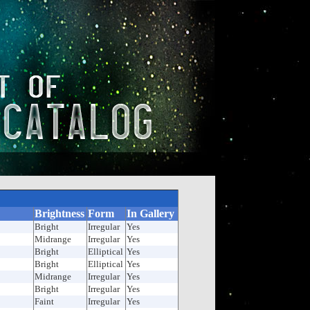
Brightness
Form
In Gallery
Bright
Irregular
Yes
Midrange
Irregular
Yes
Bright
Elliptical
Yes
Bright
Elliptical
Yes
Midrange
Irregular
Yes
Bright
Irregular
Yes
Faint
Irregular
Yes