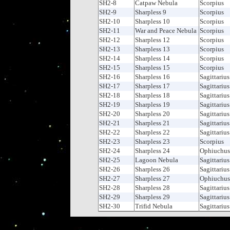
SH2-8
Catpaw Nebula
Scorpius
SH2-9
Sharpless 9
Scorpius
SH2-10
Sharpless 10
Scorpius
SH2-11
War and Peace Nebula
Scorpius
SH2-12
Sharpless 12
Scorpius
SH2-13
Sharpless 13
Scorpius
SH2-14
Sharpless 14
Scorpius
SH2-15
Sharpless 15
Scorpius
SH2-16
Sharpless 16
Sagittarius
SH2-17
Sharpless 17
Sagittarius
SH2-18
Sharpless 18
Sagittarius
SH2-19
Sharpless 19
Sagittarius
SH2-20
Sharpless 20
Sagittarius
SH2-21
Sharpless 21
Sagittarius
SH2-22
Sharpless 22
Sagittarius
SH2-23
Sharpless 23
Scorpius
SH2-24
Sharpless 24
Ophiuchus
SH2-25
Lagoon Nebula
Sagittarius
SH2-26
Sharpless 26
Sagittarius
SH2-27
Sharpless 27
Ophiuchus
SH2-28
Sharpless 28
Sagittarius
SH2-29
Sharpless 29
Sagittarius
SH2-30
Trifid Nebula
Sagittarius