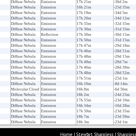
Diffuse Nebula
Emission
17h 21m
-36d 2m
Diffuse Nebula
Emission
16h 21m
-25d 35m
Diffuse Nebula
Emission
17h 19m
-34d 5m
Diffuse Nebula
Emission
17h 26m
-34d 12m
Diffuse Nebula
Emission
17h 35m
-32d 35m
Diffuse Nebula
Emission
17h 30m
-31d 33m
Diffuse Nebula
Reflection
17h 30m
-30d 15m
Diffuse Nebula
Emission
17h 50m
-31d 15m
Diffuse Nebula
Emission
17h 47m
-29d 18m
Diffuse Nebula
Emission
17h 46m
-28d 51m
Diffuse Nebula
Emission
17h 48m
-29d 15m
Diffuse Nebula
Emission
17h 49m
-29d 7m
Diffuse Nebula
Emission
17h 46m
-28d 39m
Diffuse Nebula
Emission
17h 48m
-28d 52m
Diffuse Nebula
Emission
17h 51m
-25d 1m
Diffuse Nebula
Emission
16h 10m
-8d 14m
Molecular Cloud
Emission
16h 8m
-6d 56m
Diffuse Nebula
Emission
18h 2m
-24d 23m
Diffuse Nebula
Emission
17h 55m
-23d 19m
Diffuse Nebula
Emission
16h 34m
-10d 28m
Diffuse Nebula
Emission
17h 59m
-23d 35m
Diffuse Nebula
Emission
18h 7m
-23d 59m
Diffuse Nebula
Emission
18h 3m
-23d 1m
Home
|
Stewart Sharpless
|
Sharples