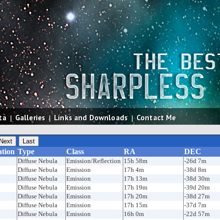
ta
|
Galleries
|
Links and Downloads
|
Contact Me
ation
Type
Class
RA
DEC
Diffuse Nebula
Emission/Reflection
15h 58m
-26d 7m
Diffuse Nebula
Emission
17h 4m
-38d 8m
Diffuse Nebula
Emission
17h 13m
-38d 30m
Diffuse Nebula
Emission
17h 19m
-39d 20m
Diffuse Nebula
Emission
17h 20m
-38d 27m
Diffuse Nebula
Emission
17h 15m
-37d 7m
Diffuse Nebula
Emission
16h 0m
-22d 57m