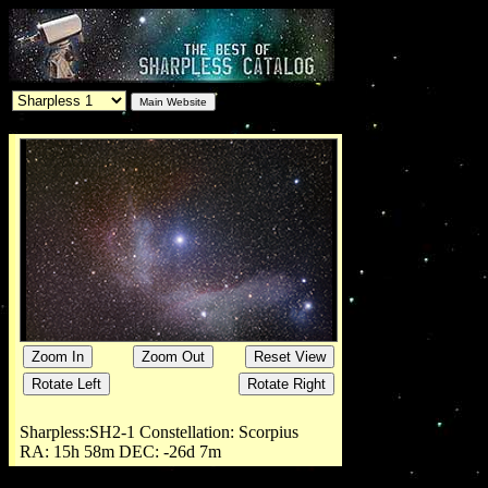
Sharpless:
SH2-1
Constellation:
Scorpius
RA:
15h 58m
DEC:
-26d 7m