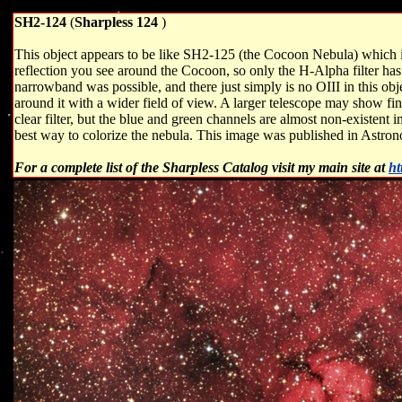
SH2-124
(
Sharpless 124
)
This object appears to be like SH2-125 (the Cocoon Nebula) which is
reflection you see around the Cocoon, so only the H-Alpha filter has th
narrowband was possible, and there just simply is no OIII in this obj
around it with a wider field of view. A larger telescope may show fine
clear filter, but the blue and green channels are almost non-existent 
best way to colorize the nebula. This image was published in Astr
For a complete list of the Sharpless Catalog visit my main site at
ht