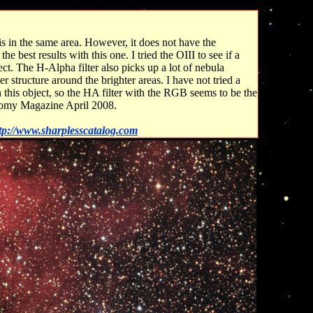
 in the same area. However, it does not have the
e best results with this one. I tried the OIII to see if a
ect. The H-Alpha filter also picks up a lot of nebula
r structure around the brighter areas. I have not tried a
in this object, so the HA filter with the RGB seems to be the
onomy Magazine April 2008.
tp://www.sharplesscatalog.com